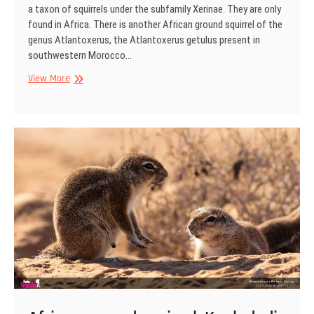
a taxon of squirrels under the subfamily Xerinae. They are only
found in Africa. There is another African ground squirrel of the
genus Atlantoxerus, the Atlantoxerus getulus present in
southwestern Morocco…
African
View More
ground
squirrel,
Kgaladadi
Transfrontier
Park,
South
Africa