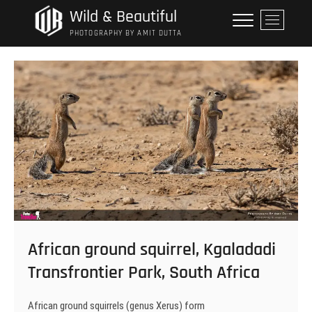
Skip
Wild & Beautiful
M
to
e
PHOTOGRAPHY BY AMIT DUTTA
content
n
u
B
u
t
t
o
n
African ground squirrel, Kgaladadi
Transfrontier Park, South Africa
African ground squirrels (genus Xerus) form