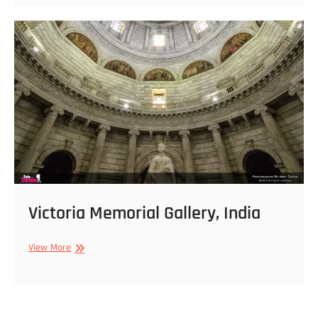
India
Victoria Memorial Gallery, India
Victoria
View More
Memorial
Gallery,
India