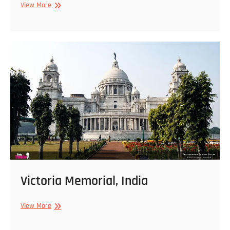
Victoria
View More
Memorial
Building,
India
Victoria Memorial, India
Victoria
View More
Memorial,
India