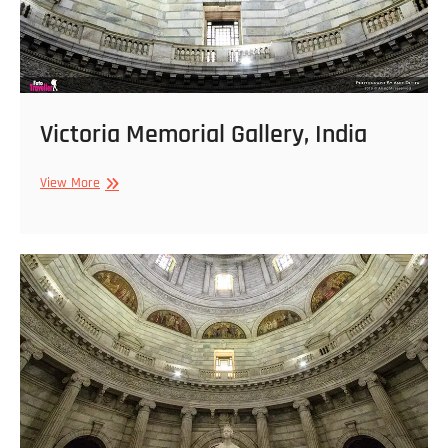
Victoria Memorial Gallery, India
Victoria
View More
Memorial
Gallery,
India