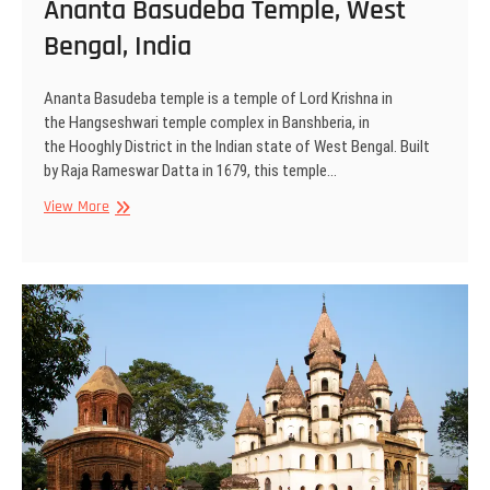
Ananta Basudeba Temple, West
Bengal, India
Ananta Basudeba temple is a temple of Lord Krishna in
the Hangseshwari temple complex in Banshberia, in
the Hooghly District in the Indian state of West Bengal. Built
by Raja Rameswar Datta in 1679, this temple…
Ananta
View More
Basudeba
Temple,
West
Bengal,
India