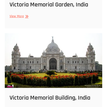
Victoria Memorial Garden, India
Victoria
View More
Memorial
Garden,
India
Victoria Memorial Building, India