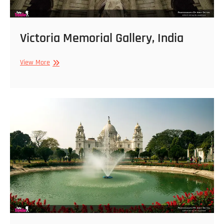
Victoria Memorial Gallery, India
Victoria
View More
Memorial
Gallery,
India