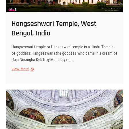
Hangseshwari Temple, West
Bengal, India
Hangseswari temple or Hanseswari temple is a Hindu Temple
of goddess Hangseswari (the goddess who came in a dream of
Raja Nrisingha Deb Roy Mahasay) in…
Hangseshwari
View More
Temple,
West
Bengal,
India