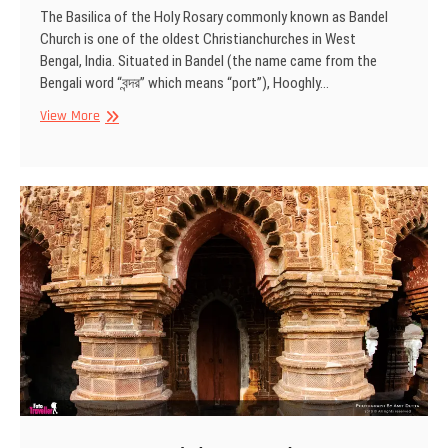
The Basilica of the Holy Rosary commonly known as Bandel
Church is one of the oldest Christianchurches in West
Bengal, India. Situated in Bandel (the name came from the
Bengali word “বন্দর” which means “port”), Hooghly…
Bandel
View More
Church,
West
Bengal,
India