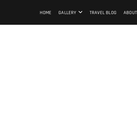
HOME
GALLERY
TRAVEL BLOG
ABOUT