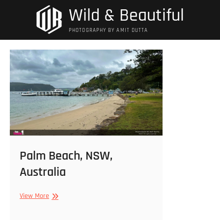
Skip
Wild & Beautiful
to
content
PHOTOGRAPHY BY AMIT DUTTA
Palm Beach, NSW,
Australia
Palm
View More
Beach,
NSW,