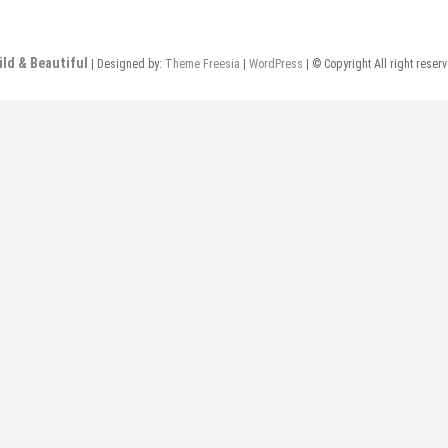
ild & Beautiful
| Designed by:
Theme Freesia
|
WordPress
| © Copyright All right reser