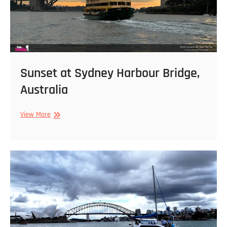
Sunset at Sydney Harbour Bridge,
Australia
Sunset
View More
at
Sydney
Harbour
Bridge,
Australia