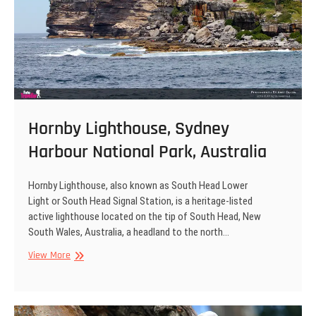
Hornby Lighthouse, Sydney
Harbour National Park, Australia
Hornby Lighthouse, also known as South Head Lower
Light or South Head Signal Station, is a heritage-listed
active lighthouse located on the tip of South Head, New
South Wales, Australia, a headland to the north…
Hornby
View More
Lighthouse,
Sydney
Harbour
National