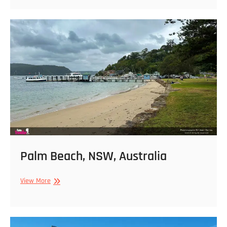
Beach
from
Stanwell
Tops
Lookout,
NSW,
Australia
Palm Beach, NSW, Australia
Palm
View More
Beach,
NSW,
Australia