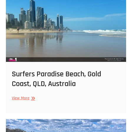
Surfers Paradise Beach, Gold
Coast, QLD, Australia
Surfers
View More
Paradise
Beach,
Gold
Coast,
QLD,