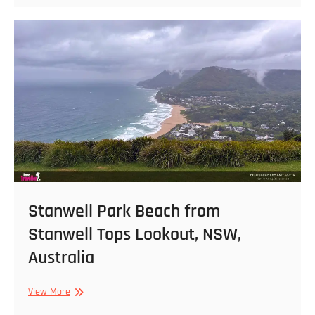
NSW,
Australia
Stanwell Park Beach from
Stanwell Tops Lookout, NSW,
Australia
Stanwell
View More
Park