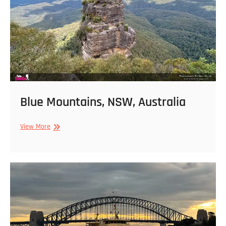
Blue Mountains, NSW, Australia
Blue
View More
Mountains,
NSW,
Australia