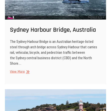
Sydney Harbour Bridge, Australia
The Sydney Harbour Bridge is an Australian heritage-listed
steel through arch bridge across Sydney Harbour that carries
rail, vehicular, bicycle, and pedestrian traffic between
the Sydney central business district (CBD) and the North
Shore.…
Sydney
View More
Harbour
Bridge,
Australia