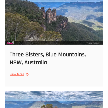
Australia
Three Sisters, Blue Mountains,
NSW, Australia
Three
View More
Sisters,
Blue
Mountains,
NSW,
Australia