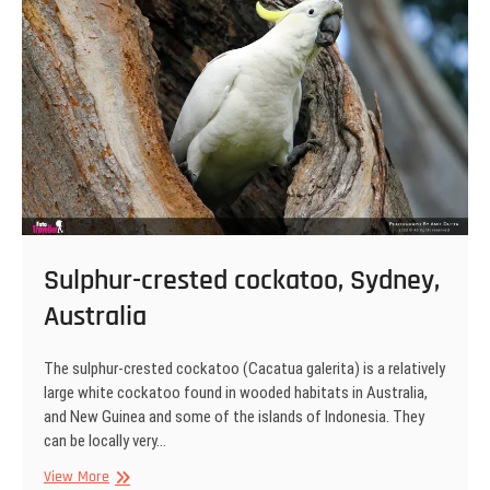
Park,
Australia
Sulphur-crested cockatoo, Sydney,
Australia
The sulphur-crested cockatoo (Cacatua galerita) is a relatively
large white cockatoo found in wooded habitats in Australia,
and New Guinea and some of the islands of Indonesia. They
can be locally very…
Sulphur-
View More