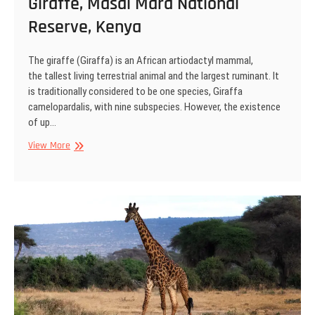
Giraffe, Masai Mara National
Reserve, Kenya
The giraffe (Giraffa) is an African artiodactyl mammal,
the tallest living terrestrial animal and the largest ruminant. It
is traditionally considered to be one species, Giraffa
camelopardalis, with nine subspecies. However, the existence
of up…
Giraffe,
View More
Masai
Mara
National
Reserve,
Kenya