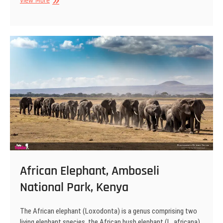
African
View More
Elephant,
Amboseli
National
Park,
Kenya
African Elephant, Amboseli
National Park, Kenya
The African elephant (Loxodonta) is a genus comprising two
living elephant species, the African bush elephant (L. africana)