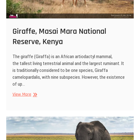
Giraffe, Masai Mara National
Reserve, Kenya
The giraffe (Giraffa) is an African artiodactyl mammal,
the tallest living terrestrial animal and the largest ruminant. It
is traditionally considered to be one species, Giraffa
camelopardalis, with nine subspecies. However, the existence
of up…
Giraffe,
View More
Masai
Mara
National
Reserve,
Kenya