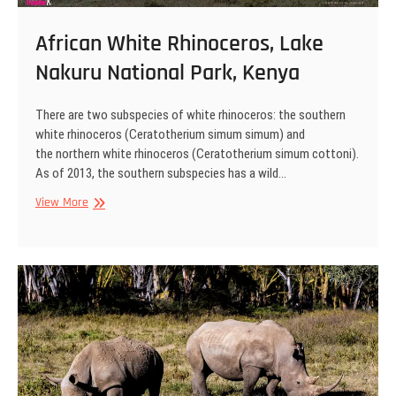
African White Rhinoceros, Lake
Nakuru National Park, Kenya
There are two subspecies of white rhinoceros: the southern
white rhinoceros (Ceratotherium simum simum) and
the northern white rhinoceros (Ceratotherium simum cottoni).
As of 2013, the southern subspecies has a wild…
African
View More
White
Rhinoceros,
Lake
Nakuru
National
Park,
Kenya