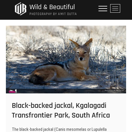
Skip
Wild & Beautiful
M
to
e
PHOTOGRAPHY BY AMIT DUTTA
content
n
u
B
u
t
t
o
n
Black-backed jackal, Kgalagadi
Transfrontier Park, South Africa
The black-backed jackal (Canis mesomelas or Lupulella