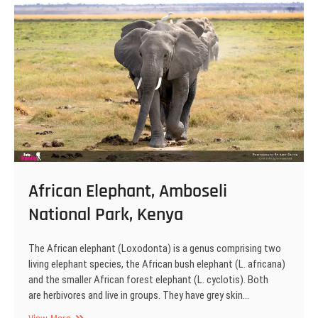
Park,
Kenya
African Elephant, Amboseli
National Park, Kenya
The African elephant (Loxodonta) is a genus comprising two
living elephant species, the African bush elephant (L. africana)
and the smaller African forest elephant (L. cyclotis). Both
are herbivores and live in groups. They have grey skin…