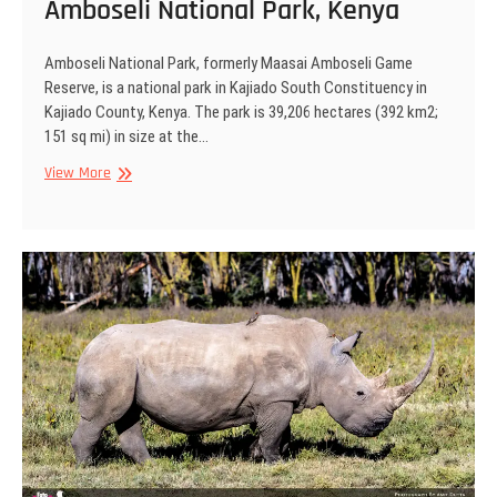
Amboseli National Park, Kenya
Amboseli National Park, formerly Maasai Amboseli Game
Reserve, is a national park in Kajiado South Constituency in
Kajiado County, Kenya. The park is 39,206 hectares (392 km2;
151 sq mi) in size at the…
Amboseli
View More
National
Park,
Kenya