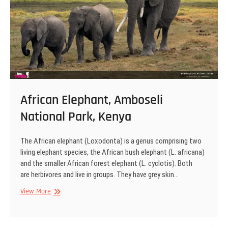
African Elephant, Amboseli
National Park, Kenya
The African elephant (Loxodonta) is a genus comprising two
living elephant species, the African bush elephant (L. africana)
and the smaller African forest elephant (L. cyclotis). Both
are herbivores and live in groups. They have grey skin…
African
View More
Elephant,
Amboseli
National