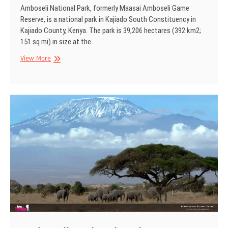
Amboseli National Park, formerly Maasai Amboseli Game
Reserve, is a national park in Kajiado South Constituency in
Kajiado County, Kenya. The park is 39,206 hectares (392 km2;
151 sq mi) in size at the…
Amboseli
View More
National
Park,
Kenya