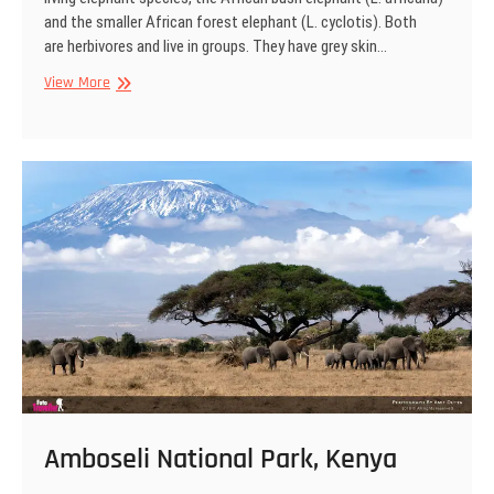
and the smaller African forest elephant (L. cyclotis). Both
are herbivores and live in groups. They have grey skin…
African
View More
Elephant,
Amboseli
National
Park,
Kenya
Amboseli National Park, Kenya