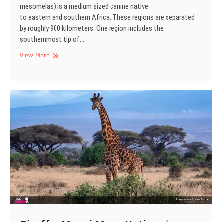
mesomelas) is a medium sized canine native
to eastern and southern Africa. These regions are separated
by roughly 900 kilometers. One region includes the
southernmost tip of…
Black-
View More
backed
jackal,
Kgalagadi
Transfrontier
Park,
South
Africa