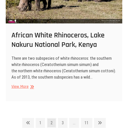
African White Rhinoceros, Lake
Nakuru National Park, Kenya
There are two subspecies of white rhinoceros: the southern
white rhinoceros (Ceratotherium simum simum) and
the northern white rhinoceros (Ceratotherium simum cottoni).
As of 2013, the southern subspecies has a wild…
African
View More
White
Rhinoceros,
Lake
Nakuru
National
Posts
Park,
Previous
Page
Page
Page
Page
Next
1
2
3
…
11