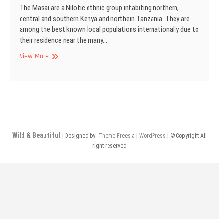
The Masai are a Nilotic ethnic group inhabiting northern,
central and southern Kenya and northern Tanzania. They are
among the best known local populations internationally due to
their residence near the many…
Masai
View More
men,
Kenya
Wild & Beautiful
| Designed by:
Theme Freesia
|
WordPress
| © Copyright All
right reserved