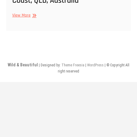
Coast, QLD, Australia
Surfers
View More
Paradise
Beach,
Gold
Coast,
QLD,
Australia
Wild & Beautiful
| Designed by:
Theme Freesia
|
WordPress
| © Copyright All
right reserved