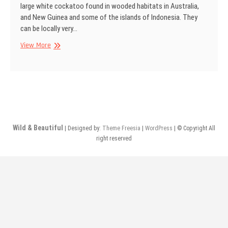
large white cockatoo found in wooded habitats in Australia,
and New Guinea and some of the islands of Indonesia. They
can be locally very…
Sulphur-
View More
crested
cockatoo,
Sydney,
Australia
Wild & Beautiful
| Designed by:
Theme Freesia
|
WordPress
| © Copyright All
right reserved