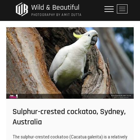
Skip
Wild & Beautiful
M
to
e
PHOTOGRAPHY BY AMIT DUTTA
content
n
u
B
u
t
t
o
n
Sulphur-crested cockatoo, Sydney,
Australia
The sulphur-crested cockatoo (Cacatua galerita) is a relatively