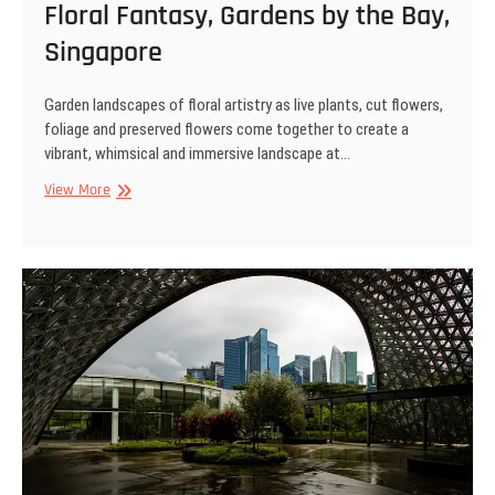
Floral Fantasy, Gardens by the Bay,
Singapore
Garden landscapes of floral artistry as live plants, cut flowers,
foliage and preserved flowers come together to create a
vibrant, whimsical and immersive landscape at…
Floral
View More
Fantasy,
Gardens
by
the
Bay,
Singapore