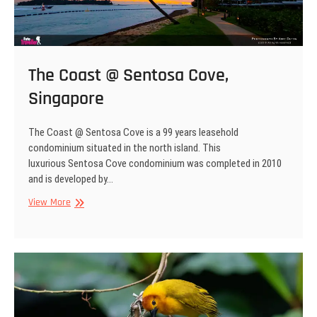
The Coast @ Sentosa Cove,
Singapore
The Coast @ Sentosa Cove is a 99 years leasehold
condominium situated in the north island. This
luxurious Sentosa Cove condominium was completed in 2010
and is developed by…
The
View More
Coast
@
Sentosa
Cove,
Singapore