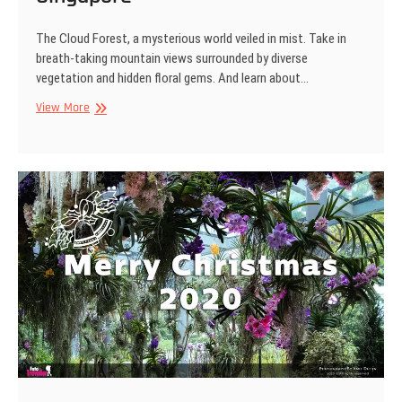
The Cloud Forest, a mysterious world veiled in mist. Take in
breath-taking mountain views surrounded by diverse
vegetation and hidden floral gems. And learn about…
Cloud
View More
Forest,
Gardens
by
the
Bay,
Singapore