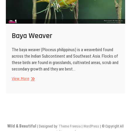
Baya Weaver
The baya weaver (Ploceus philippinus) is a weaverbird found
across the Indian Subcontinent and Southeast Asia. Flocks of
these birds are found in grasslands, cultivated areas, scrub and
secondary growth and they are best…
Baya
View More
Weaver
Wild & Beautiful
| Designed by:
Theme Freesia
|
WordPress
| © Copyright All