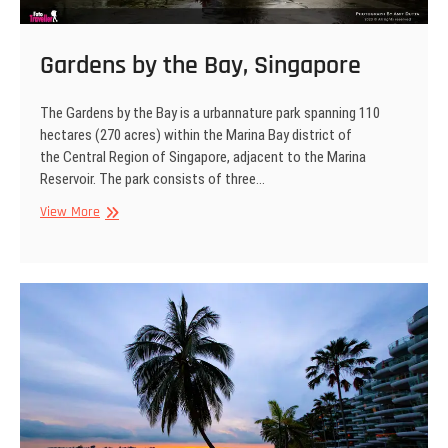
Gardens by the Bay, Singapore
The Gardens by the Bay is a urbannature park spanning 110
hectares (270 acres) within the Marina Bay district of
the Central Region of Singapore, adjacent to the Marina
Reservoir. The park consists of three…
Gardens
View More
by
the
Bay,
Singapore