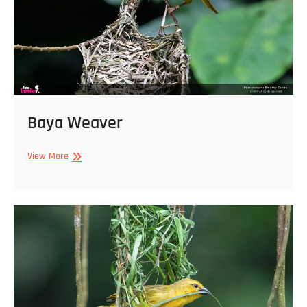
Baya Weaver
Baya
View More
Weaver