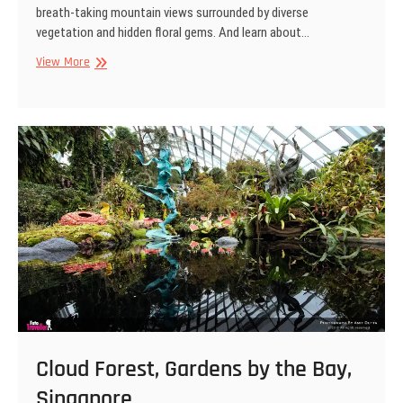
breath-taking mountain views surrounded by diverse
vegetation and hidden floral gems. And learn about…
Cloud
View More
Forest,
Gardens
by
the
Bay,
Singapore
Cloud Forest, Gardens by the Bay,
Singapore