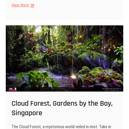
Gardens
View More
by
the
Bay,
Singapore
Cloud Forest, Gardens by the Bay,
Singapore
The Cloud Forest, a mysterious world veiled in mist. Take in