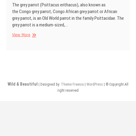
The grey parrot (Psittacus erithacus), also known as
the Congo grey parrot, Congo African grey parrot or African
grey parrot, is an Old World parrot in the family Psittacidae. The
grey parrot is a medium-sized,…
Grey
View More
parrot
Wild & Beautiful
| Designed by:
Theme Freesia
|
WordPress
| © Copyright All
right reserved