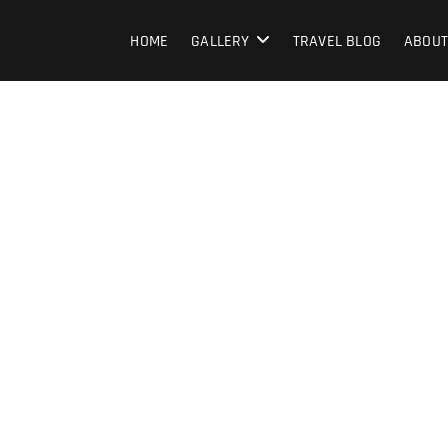
HOME
GALLERY
TRAVEL BLOG
ABOUT