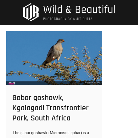
Skip
Wild & Beautiful
to
content
PHOTOGRAPHY BY AMIT DUTTA
Gabar goshawk,
Kgalagadi Transfrontier
Park, South Africa
The gabar goshawk (Micronisus gabar) is a