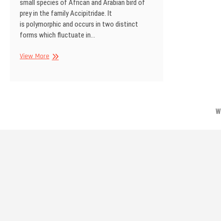
small species of African and Arabian bird of
prey in the family Accipitridae. It
is polymorphic and occurs in two distinct
forms which fluctuate in…
Gabar
View More
goshawk,
Kgalagadi
Transfrontier
Park,
South
W
Africa