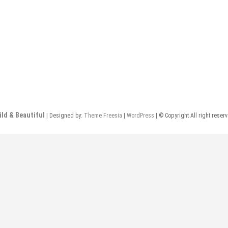
ild & Beautiful
| Designed by:
Theme Freesia
|
WordPress
| © Copyright All right reser