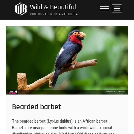
Skip
Wild & Beautiful
M
to
e
PHOTOGRAPHY BY AMIT DUTTA
content
n
u
B
u
t
t
o
n
Bearded barbet
The bearded barbet (Lybius dubius) is an African barbet.
Barbets are near passerine birds with a worldwide tropical