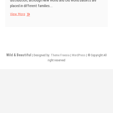
distribution, although New World and Old World barbets are
placed in different families.…
Bearded
View More
barbet
Wild & Beautiful
| Designed by:
Theme Freesia
|
WordPress
| © Copyright All
right reserved