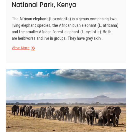
National Park, Kenya
The African elephant (Loxodonta) is a genus comprising two
living elephant species, the African bush elephant (L. africana)
and the smaller African forest elephant (L. cyclotis). Both
are herbivores and live in groups. They have grey skin…
African
View More
Elephant,
Amboseli
National
Park,
Kenya