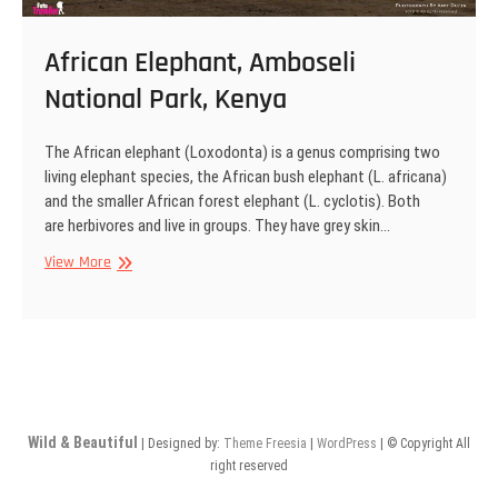
African Elephant, Amboseli
National Park, Kenya
The African elephant (Loxodonta) is a genus comprising two
living elephant species, the African bush elephant (L. africana)
and the smaller African forest elephant (L. cyclotis). Both
are herbivores and live in groups. They have grey skin…
African
View More
Elephant,
Amboseli
National
Park,
Kenya
Wild & Beautiful
| Designed by:
Theme Freesia
|
WordPress
| © Copyright All
right reserved