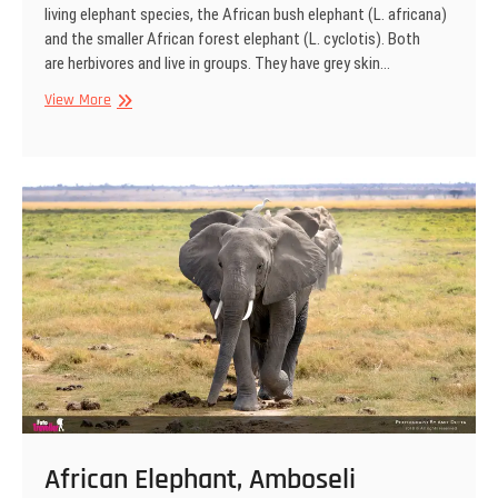
living elephant species, the African bush elephant (L. africana)
and the smaller African forest elephant (L. cyclotis). Both
are herbivores and live in groups. They have grey skin…
African
View More
Elephant,
Amboseli
National
Park,
Kenya
African Elephant, Amboseli