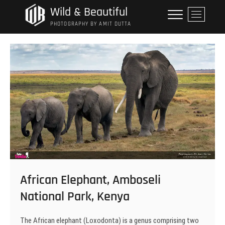
Skip
Wild & Beautiful
M
to
e
PHOTOGRAPHY BY AMIT DUTTA
content
n
u
B
u
t
t
o
n
African Elephant, Amboseli
National Park, Kenya
The African elephant (Loxodonta) is a genus comprising two