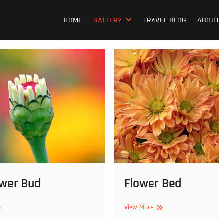
HOME
GALLERY
TRAVEL BLOG
ABOUT
ower Bud
Flower Bed
e
Flower
View More
ower
Bed