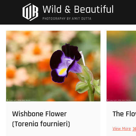
Skip
Wild & Beautiful
to
content
PHOTOGRAPHY BY AMIT DUTTA
Wishbone Flower
The Fl
(Torenia fournieri)
Th
View More
Fl