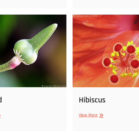
d
d
Hibiscus
e
Hibiscus
View More
d