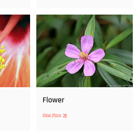
Flower
Flower
View More