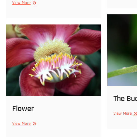
Wishbone
View More
Bu
Flower
(Torenia
fournieri)
The Bu
Flower
Th
View More
Bu
Flower
View More